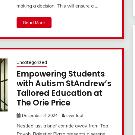
making a decision. This will ensure a …
Read More
Uncategorized
Empowering Students
with Autism StAndrew’s
Tailored Education at
The Orie Price
December 3, 2024
eventual
Nestled just a brief car ride away from Toa
Payoh, Balestier Plaza presents a serene