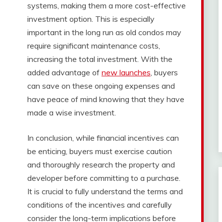
systems, making them a more cost-effective
investment option. This is especially
important in the long run as old condos may
require significant maintenance costs,
increasing the total investment. With the
added advantage of
new launches
, buyers
can save on these ongoing expenses and
have peace of mind knowing that they have
made a wise investment.
In conclusion, while financial incentives can
be enticing, buyers must exercise caution
and thoroughly research the property and
developer before committing to a purchase.
It is crucial to fully understand the terms and
conditions of the incentives and carefully
consider the long-term implications before