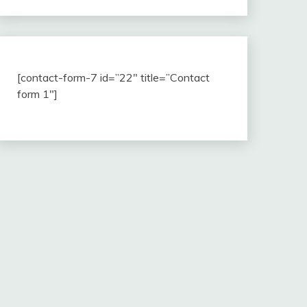
[contact-form-7 id=”22″ title=”Contact
form 1″]