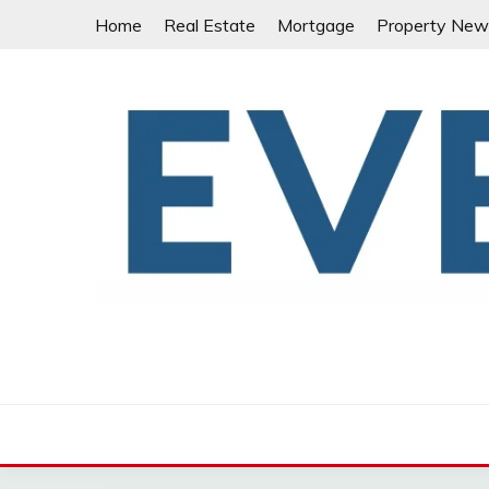
Skip
Home
Real Estate
Mortgage
Property New
to
content