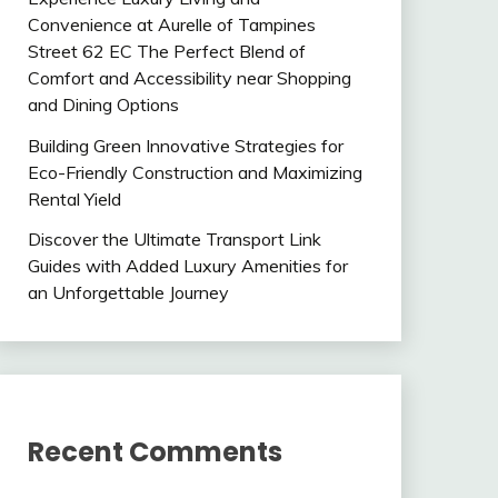
Convenience at Aurelle of Tampines
Street 62 EC The Perfect Blend of
Comfort and Accessibility near Shopping
and Dining Options
Building Green Innovative Strategies for
Eco-Friendly Construction and Maximizing
Rental Yield
Discover the Ultimate Transport Link
Guides with Added Luxury Amenities for
an Unforgettable Journey
Recent Comments