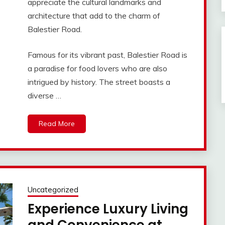
appreciate the cultural landmarks and
architecture that add to the charm of
Balestier Road.
Famous for its vibrant past, Balestier Road is
a paradise for food lovers who are also
intrigued by history. The street boasts a
diverse …
Read More
Uncategorized
Experience Luxury Living