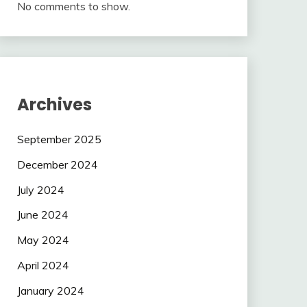
No comments to show.
Archives
September 2025
December 2024
July 2024
June 2024
May 2024
April 2024
January 2024