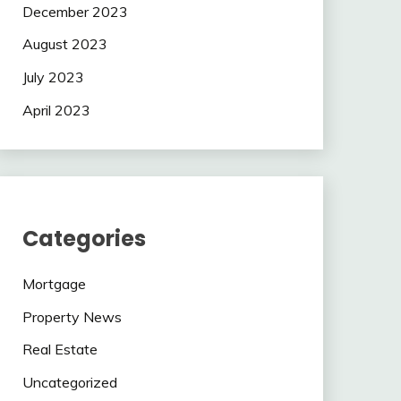
December 2023
August 2023
July 2023
April 2023
Categories
Mortgage
Property News
Real Estate
Uncategorized