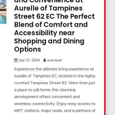
and Convenience at
Aurelle of Tampines
Street 62 EC The Perfect
Blend of Comfort and
Accessibility near
Shopping and Dining
Options
July 31, 2024
eventual
Experience the ultimate living experience at
Aurelle of Tampines EC, located in the highly
coveted Tampines Street 62. More than just
a place to call home, this stunning
development offers convenient and
seamless connectivity. Enjoy easy access to
MRT stations, major roads, and a plethora of