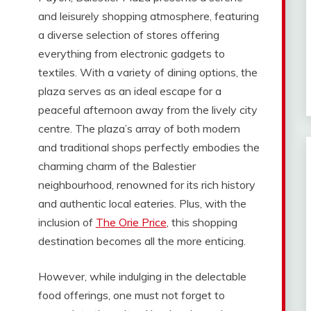
and leisurely shopping atmosphere, featuring
a diverse selection of stores offering
everything from electronic gadgets to
textiles. With a variety of dining options, the
plaza serves as an ideal escape for a
peaceful afternoon away from the lively city
centre. The plaza’s array of both modern
and traditional shops perfectly embodies the
charming charm of the Balestier
neighbourhood, renowned for its rich history
and authentic local eateries. Plus, with the
inclusion of
The Orie Price
, this shopping
destination becomes all the more enticing.
However, while indulging in the delectable
food offerings, one must not forget to