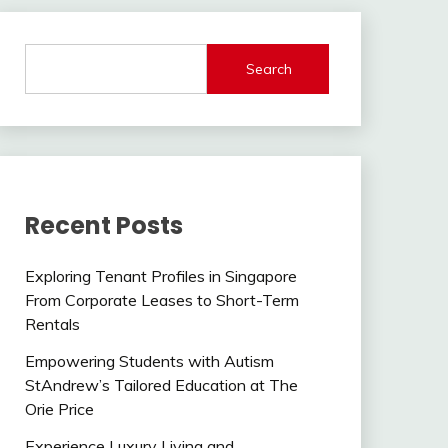
Search
Recent Posts
Exploring Tenant Profiles in Singapore
From Corporate Leases to Short-Term
Rentals
Empowering Students with Autism
StAndrew’s Tailored Education at The
Orie Price
Experience Luxury Living and