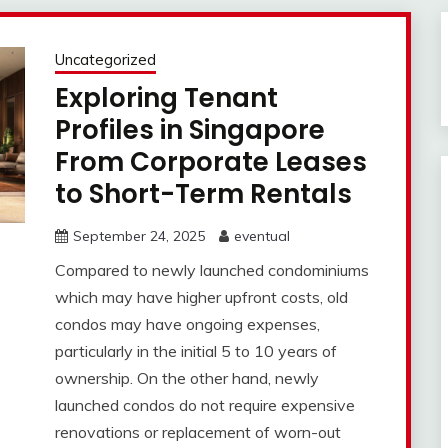
Uncategorized
Exploring Tenant
Profiles in Singapore
From Corporate Leases
to Short-Term Rentals
September 24, 2025
eventual
Compared to newly launched condominiums
which may have higher upfront costs, old
condos may have ongoing expenses,
particularly in the initial 5 to 10 years of
ownership. On the other hand, newly
launched condos do not require expensive
renovations or replacement of worn-out