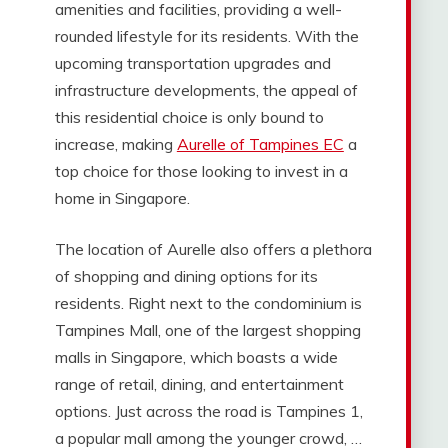
amenities and facilities, providing a well-
rounded lifestyle for its residents. With the
upcoming transportation upgrades and
infrastructure developments, the appeal of
this residential choice is only bound to
increase, making
Aurelle of Tampines EC
a
top choice for those looking to invest in a
home in Singapore.
The location of Aurelle also offers a plethora
of shopping and dining options for its
residents. Right next to the condominium is
Tampines Mall, one of the largest shopping
malls in Singapore, which boasts a wide
range of retail, dining, and entertainment
options. Just across the road is Tampines 1,
a popular mall among the younger crowd, …