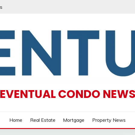
s
EVENTUAL CONDO NEW
Home
Real Estate
Mortgage
Property News